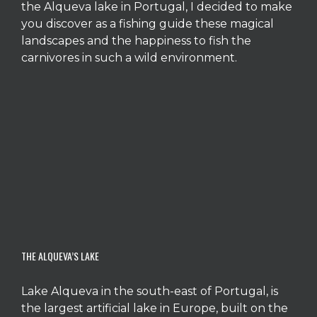
the Alqueva lake in Portugal, I decided to make
you discover as a fishing guide these magical
landscapes and the happiness to fish the
carnivores in such a wild environment.
THE ALQUEVA’S LAKE
Lake Alqueva in the south-east of Portugal, is
the largest artificial lake in Europe, built on the