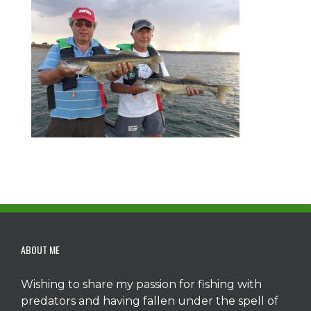
ABOUT ME
Wishing to share my passion for fishing with
predators and having fallen under the spell of