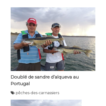
Doublé de sandre d’alqueva au
Portugal
pêches-des-carnassiers