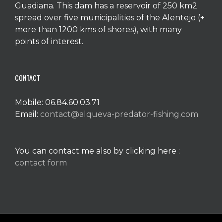
Guadiana. This dam has a reservoir of 250 km2
spread over five municipalities of the Alentejo (+
more than 1200 kms of shores), with many
points of interest.
CONTACT
Mobile: 06.84.60.03.71
Email:
contact@alqueva-predator-fishing.com
You can contact me also by clicking here :
contact form