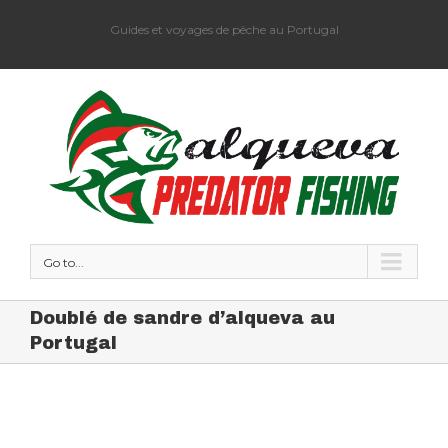
Guides et voyages de pêche au Portugal
Go to...
Doublé de sandre d’alqueva au
Portugal